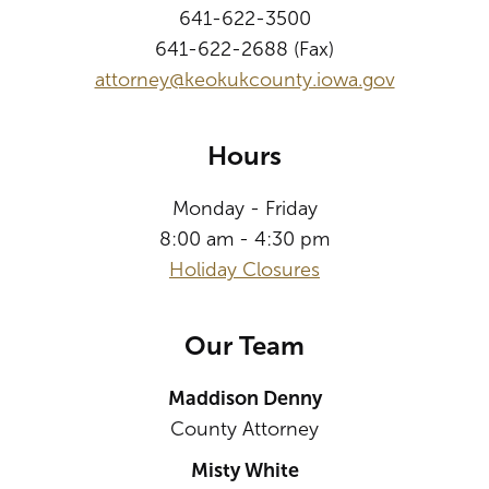
641-622-3500
641-622-2688 (Fax)
attorney@keokukcounty.iowa.gov
Hours
Monday - Friday
8:00 am - 4:30 pm
Holiday Closures
Our Team
Maddison Denny
County Attorney
Misty White