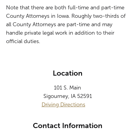
Note that there are both full-time and part-time
County Attorneys in Iowa. Roughly two-thirds of
all County Attorneys are part-time and may
handle private legal work in addition to their
official duties.
Location
101 S. Main
Sigourney, IA 52591
Driving Directions
Contact Information