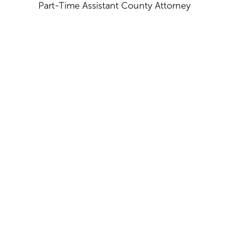
Part-Time Assistant County Attorney