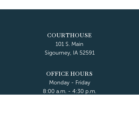
COURTHOUSE
101 S. Main
Sigourney, IA 52591
OFFICE HOURS
Monday - Friday
8:00 a.m. - 4:30 p.m.
Department Hours May Vary
CONTACT US
CLOSED HOLIDAYS