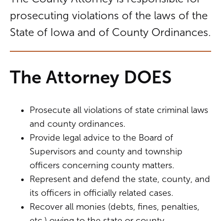
prosecuting violations of the laws of the
State of Iowa and of County Ordinances.
The Attorney DOES
Prosecute all violations of state criminal laws
and county ordinances.
Provide legal advice to the Board of
Supervisors and county and township
officers concerning county matters.
Represent and defend the state, county, and
its officers in officially related cases.
Recover all monies (debts, fines, penalties,
etc.) owing to the state or county.