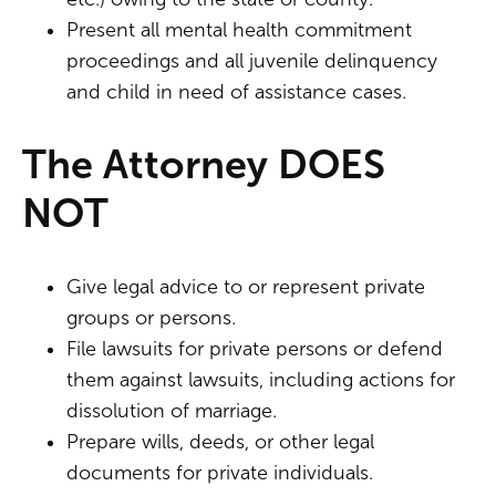
Present all mental health commitment
proceedings and all juvenile delinquency
and child in need of assistance cases.
The Attorney DOES
NOT
Give legal advice to or represent private
groups or persons.
File lawsuits for private persons or defend
them against lawsuits, including actions for
dissolution of marriage.
Prepare wills, deeds, or other legal
documents for private individuals.