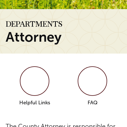
DEPARTMENTS
Attorney
Helpful Links
FAQ
The County Attorney is responsible for