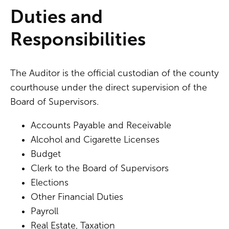
Duties and
Responsibilities
The Auditor is the official custodian of the county
courthouse under the direct supervision of the
Board of Supervisors.
Accounts Payable and Receivable
Alcohol and Cigarette Licenses
Budget
Clerk to the Board of Supervisors
Elections
Other Financial Duties
Payroll
Real Estate, Taxation