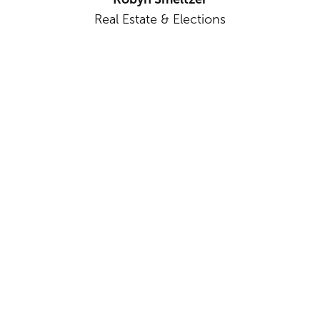
Real Estate & Elections