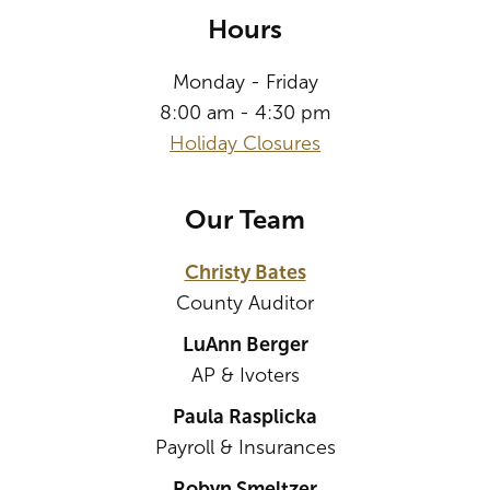
Hours
Monday - Friday
8:00 am - 4:30 pm
Holiday Closures
Our Team
Christy Bates
County Auditor
LuAnn Berger
AP & Ivoters
Paula Rasplicka
Payroll & Insurances
Robyn Smeltzer