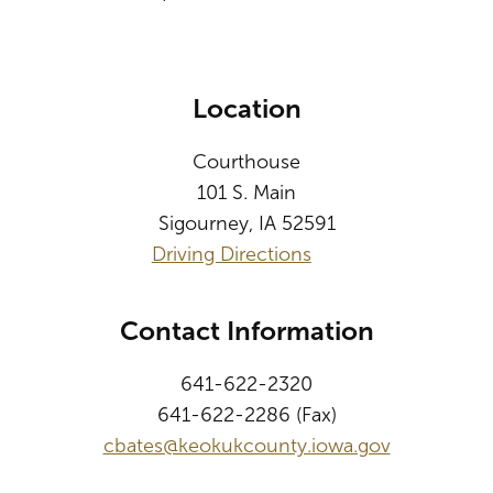
Location
Courthouse
101 S. Main
Sigourney, IA 52591
Driving Directions
Contact Information
641-622-2320
641-622-2286 (Fax)
cbates@keokukcounty.iowa.gov