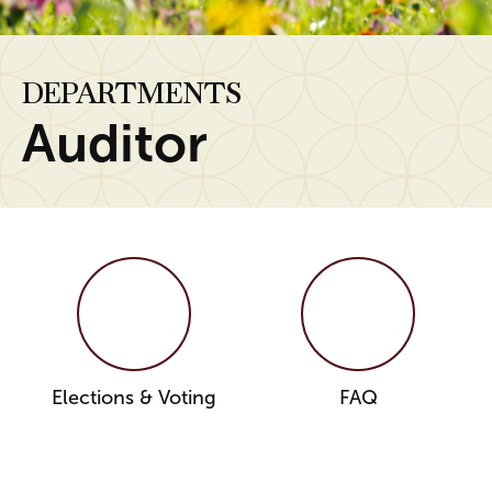
DEPARTMENTS
Auditor
Elections & Voting
FAQ