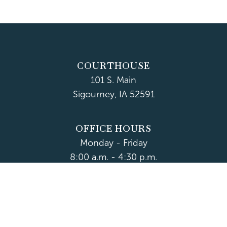
COURTHOUSE
101 S. Main
Sigourney, IA 52591
OFFICE HOURS
Monday - Friday
8:00 a.m. - 4:30 p.m.
Department Hours May Vary
CONTACT US
CLOSED HOLIDAYS