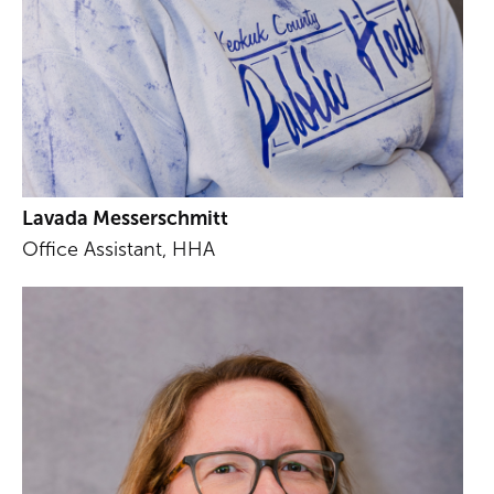
Lavada Messerschmitt
Office Assistant, HHA