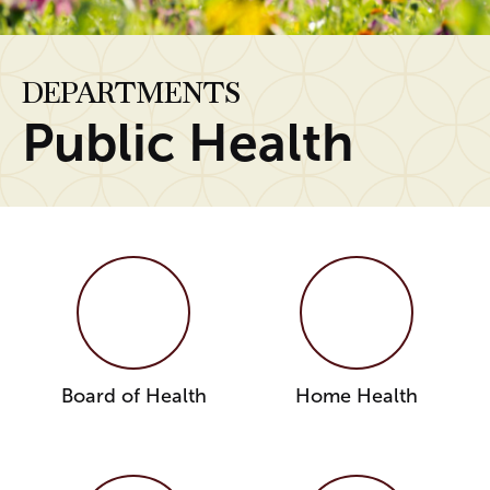
DEPARTMENTS
Public Health
Board of Health
Home Health