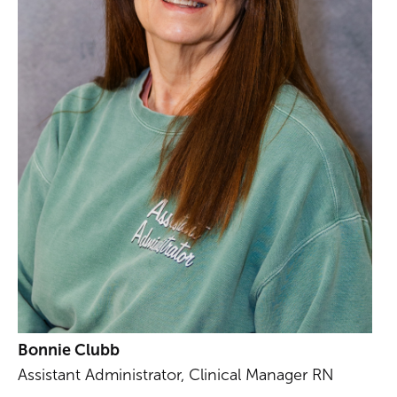
Bonnie Clubb
Assistant Administrator, Clinical Manager RN