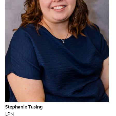
Stephanie Tusing
LPN