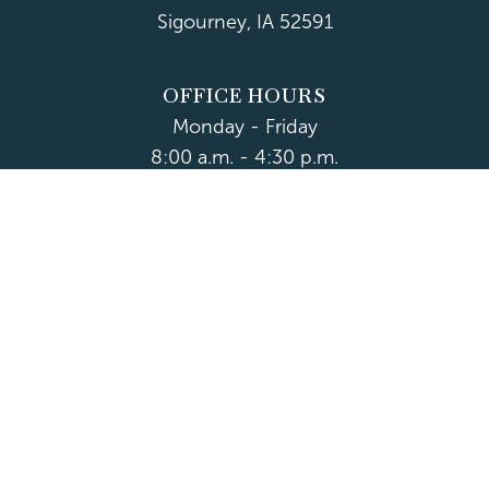
Sigourney, IA 52591
OFFICE HOURS
Monday - Friday
8:00 a.m. - 4:30 p.m.
Department Hours May Vary
CONTACT US
CLOSED HOLIDAYS
© 2026 Keokuk County
Accessibility
|