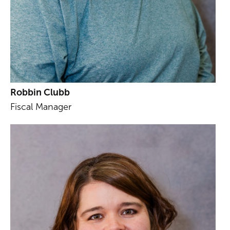
Robbin Clubb
Fiscal Manager