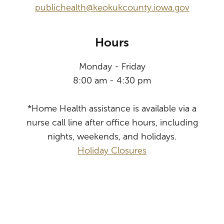
publichealth@keokukcounty.iowa.gov
Hours
Monday - Friday
8:00 am - 4:30 pm
*Home Health assistance is available via a
nurse call line after office hours, including
nights, weekends, and holidays.
Holiday Closures