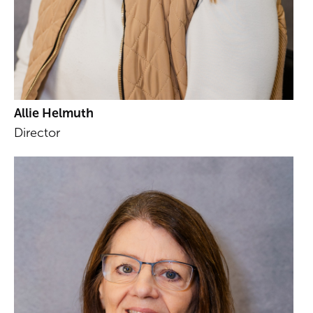
Allie Helmuth
Director