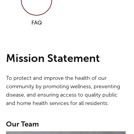
FAQ
Mission Statement
To protect and improve the health of our
community by promoting wellness, preventing
disease, and ensuring access to quality public
and home health services for all residents.
Our Team