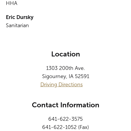
HHA
Eric Dursky
Sanitarian
Location
1303 200th Ave.
Sigourney, IA 52591
Driving Directions
Contact Information
641-622-3575
641-622-1052 (Fax)