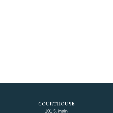
COURTHOUSE
101 S. Main