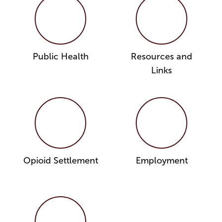
Public Health
Resources and
Links
Opioid Settlement
Employment