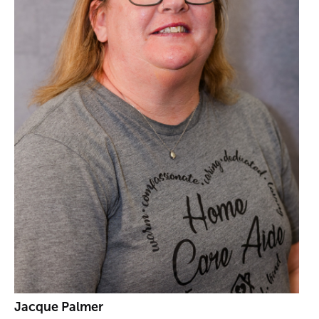
Jacque Palmer