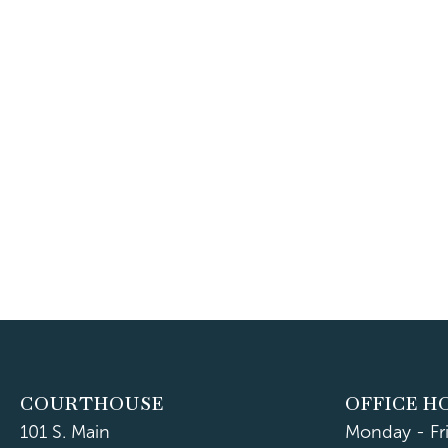
COURTHOUSE
OFFICE H
101 S. Main
Monday - Fr