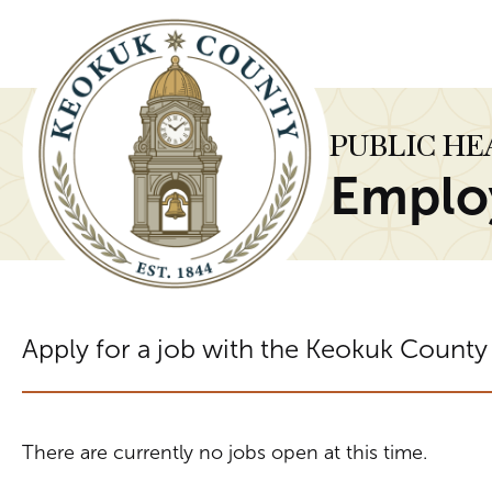
PUBLIC H
Emplo
Apply for a job with the Keokuk County
There are currently no jobs open at this time.