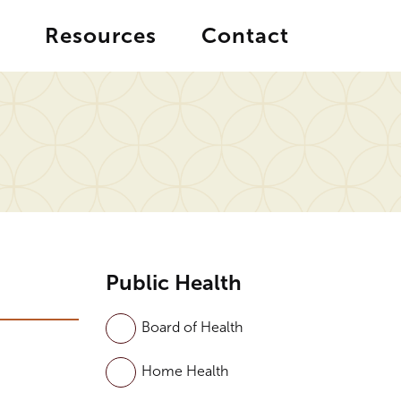
Resources
Contact
Public Health
Board of Health
Home Health