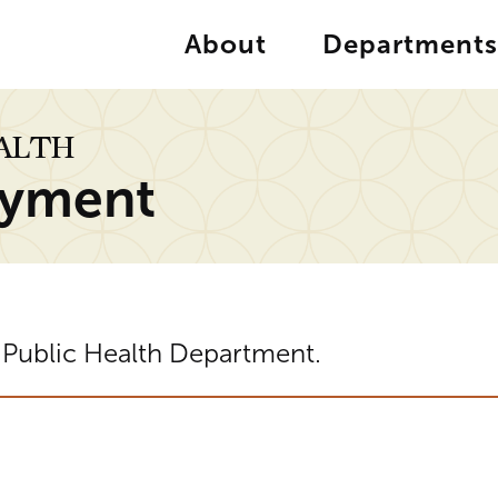
About
Departments
EALTH
yment
 Public Health Department.