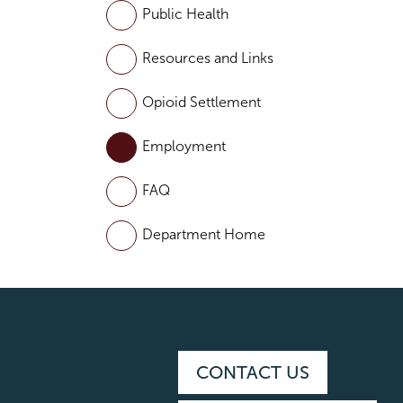
Public Health
Resources and Links
Opioid Settlement
Employment
FAQ
Department Home
CONTACT US