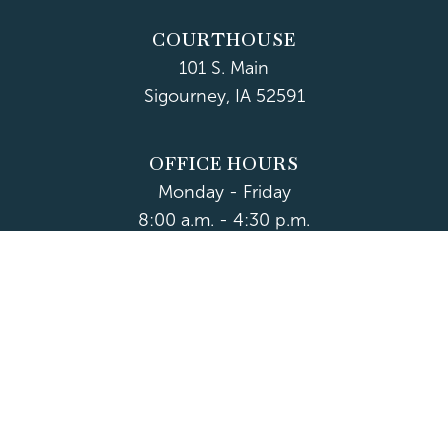
COURTHOUSE
101 S. Main
Sigourney, IA 52591
OFFICE HOURS
Monday - Friday
8:00 a.m. - 4:30 p.m.
Department Hours May Vary
CONTACT US
CLOSED HOLIDAYS