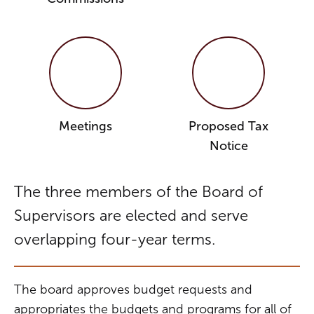
Meetings
Proposed Tax
Notice
The three members of the Board of
Supervisors are elected and serve
overlapping four-year terms.
The board approves budget requests and
appropriates the budgets and programs for all of