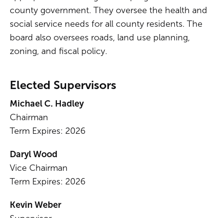
county government. They oversee the health and
social service needs for all county residents. The
board also oversees roads, land use planning,
zoning, and fiscal policy.
Elected Supervisors
Michael C. Hadley
Chairman
Term Expires: 2026
Daryl Wood
Vice Chairman
Term Expires: 2026
Kevin Weber