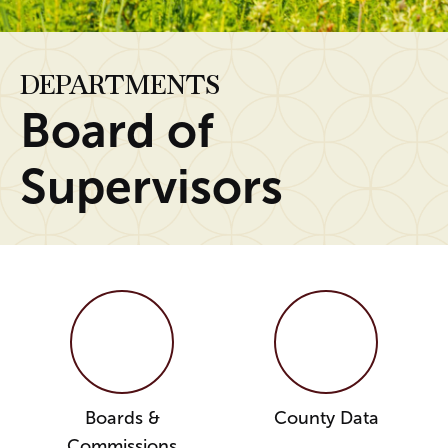
DEPARTMENTS
Board of
Supervisors
Boards &
County Data
Commissions