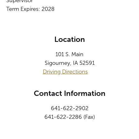
Supervisor
Term Expires: 2028
Location
101 S. Main
Sigourney, IA 52591
Driving Directions
Contact Information
641-622-2902
641-622-2286 (Fax)