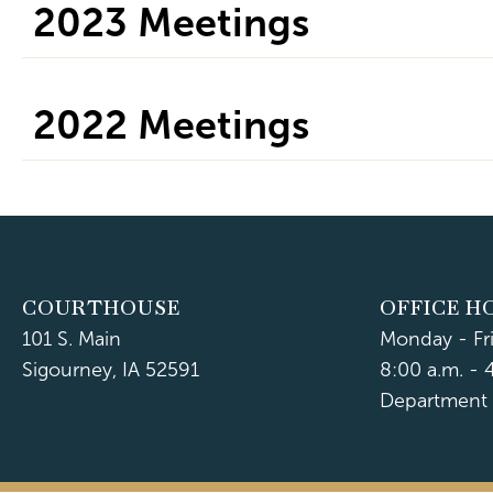
2023 Meetings
2022 Meetings
COURTHOUSE
OFFICE H
101 S. Main
Monday - Fr
Sigourney, IA 52591
8:00 a.m. - 
Department 