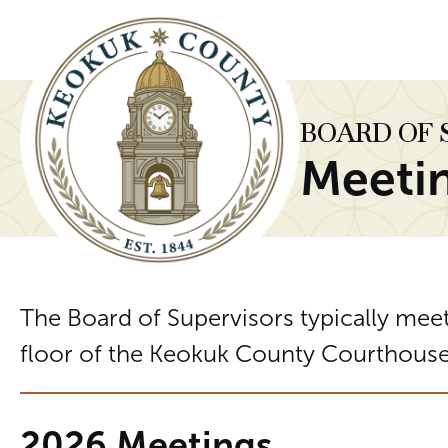
BOARD OF 
Meeti
The Board of Supervisors typically mee
floor of the Keokuk County Courthouse
2026 Meetings