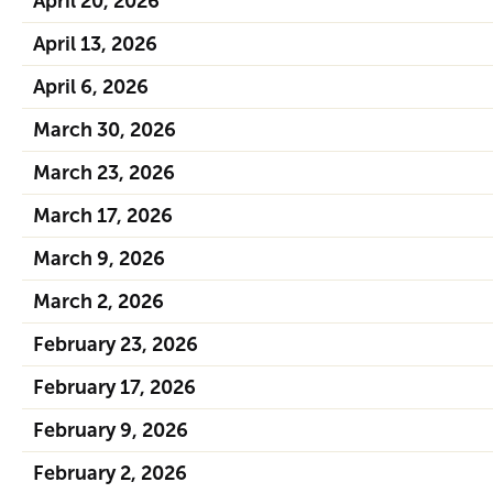
April 20, 2026
April 13, 2026
April 6, 2026
March 30, 2026
March 23, 2026
March 17, 2026
March 9, 2026
March 2, 2026
February 23, 2026
February 17, 2026
February 9, 2026
February 2, 2026