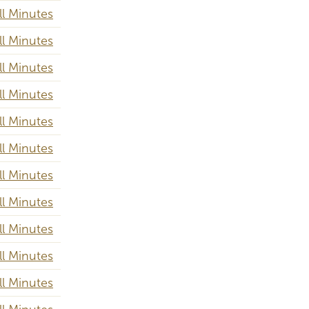
ll Minutes
ll Minutes
ll Minutes
ll Minutes
ll Minutes
ll Minutes
ll Minutes
ll Minutes
ll Minutes
ll Minutes
ll Minutes