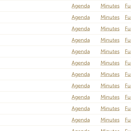
Agenda
Minutes
Fu
Agenda
Minutes
Fu
Agenda
Minutes
Fu
Agenda
Minutes
Fu
Agenda
Minutes
Fu
Agenda
Minutes
Fu
Agenda
Minutes
Fu
Agenda
Minutes
Fu
Agenda
Minutes
Fu
Agenda
Minutes
Fu
Agenda
Minutes
Fu