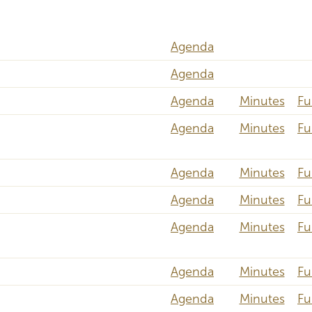
Agenda
Agenda
Agenda
Minutes
Fu
Agenda
Minutes
Fu
Agenda
Minutes
Fu
Agenda
Minutes
Fu
Agenda
Minutes
Fu
Agenda
Minutes
Fu
Agenda
Minutes
Fu