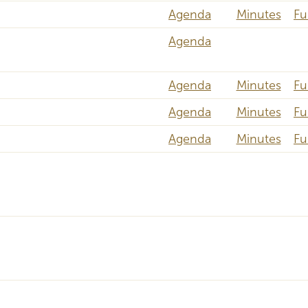
Agenda
Minutes
Fu
Agenda
Agenda
Minutes
Fu
Agenda
Minutes
Fu
Agenda
Minutes
Fu