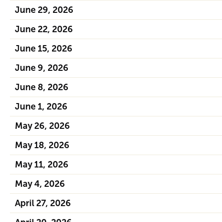
June 29, 2026
June 22, 2026
June 15, 2026
June 9, 2026
June 8, 2026
June 1, 2026
May 26, 2026
May 18, 2026
May 11, 2026
May 4, 2026
April 27, 2026