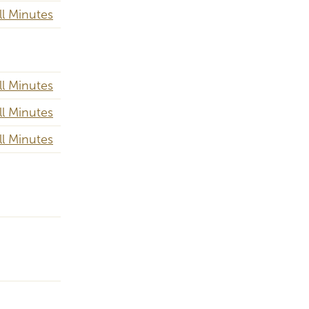
ll Minutes
ll Minutes
ll Minutes
ll Minutes