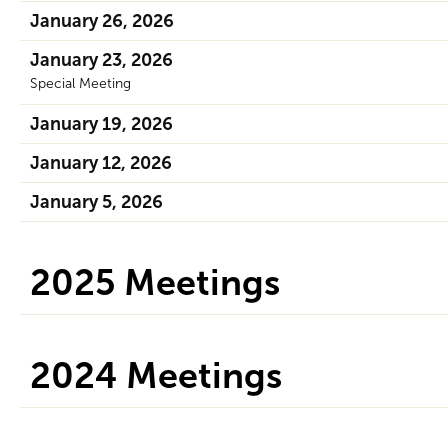
January 26, 2026
January 23, 2026
Special Meeting
January 19, 2026
January 12, 2026
January 5, 2026
2025 Meetings
2024 Meetings