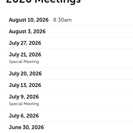
August 10, 2026
· 8:30am
August 3, 2026
July 27, 2026
July 21, 2026
Special Meeting
July 20, 2026
July 13, 2026
July 9, 2026
Special Meeting
July 6, 2026
June 30, 2026