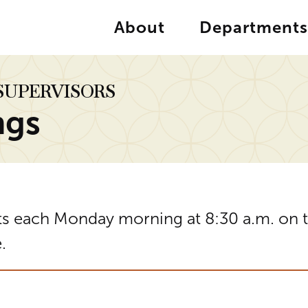
About
Departments
SUPERVISORS
ngs
ts each Monday morning at 8:30 a.m. on th
.