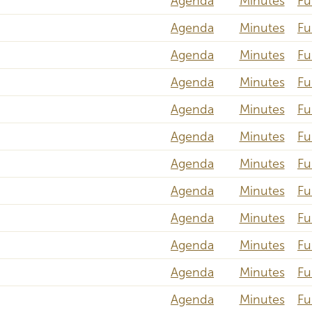
Agenda
Minutes
Fu
Agenda
Minutes
Fu
Agenda
Minutes
Fu
Agenda
Minutes
Fu
Agenda
Minutes
Fu
Agenda
Minutes
Fu
Agenda
Minutes
Fu
Agenda
Minutes
Fu
Agenda
Minutes
Fu
Agenda
Minutes
Fu
Agenda
Minutes
Fu
Agenda
Minutes
Fu