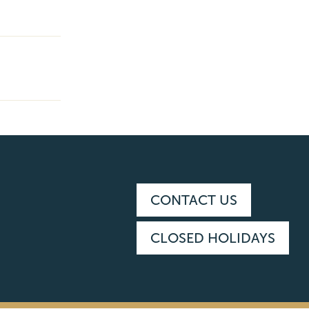
CONTACT US
CLOSED HOLIDAYS