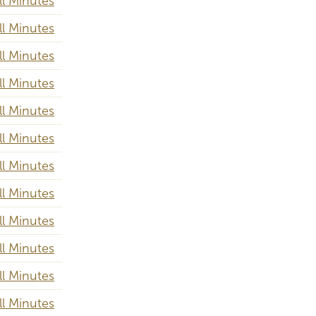
ll Minutes
ll Minutes
ll Minutes
ll Minutes
ll Minutes
ll Minutes
ll Minutes
ll Minutes
ll Minutes
ll Minutes
ll Minutes
ll Minutes