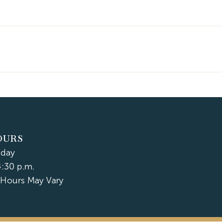
OURS
iday
4:30 p.m.
Hours May Vary