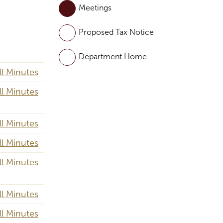
Meetings
Proposed Tax Notice
Department Home
ll Minutes
ll Minutes
ll Minutes
ll Minutes
ll Minutes
ll Minutes
ll Minutes