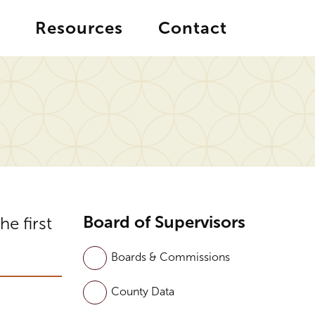
Resources
Contact
Board of Supervisors
e first
Boards & Commissions
County Data