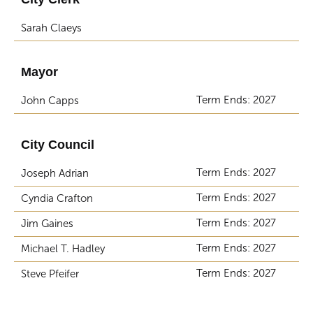
Sarah Claeys
Mayor
Term Ends: 2027
John Capps
City Council
Term Ends: 2027
Joseph Adrian
Term Ends: 2027
Cyndia Crafton
Term Ends: 2027
Jim Gaines
Term Ends: 2027
Michael T. Hadley
Term Ends: 2027
Steve Pfeifer