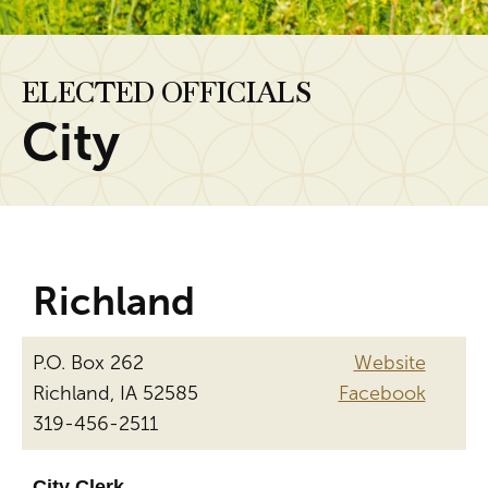
ELECTED OFFICIALS
City
Richland
P.O. Box 262
Website
Richland, IA 52585
Facebook
319-456-2511
City Clerk