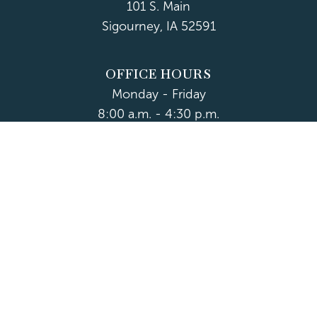
101 S. Main
Sigourney, IA 52591
OFFICE HOURS
Monday - Friday
8:00 a.m. - 4:30 p.m.
Department Hours May Vary
CONTACT US
CLOSED HOLIDAYS
© 2026 Keokuk County
Accessibility
|