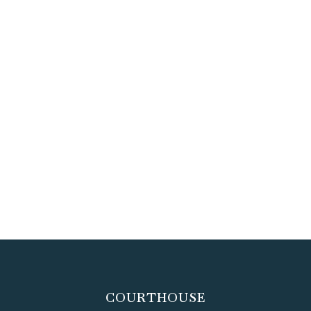
COURTHOUSE