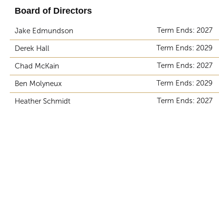
Board of Directors
Term Ends: 2027
Jake Edmundson
Term Ends: 2029
Derek Hall
Term Ends: 2027
Chad McKain
Term Ends: 2029
Ben Molyneux
Term Ends: 2027
Heather Schmidt