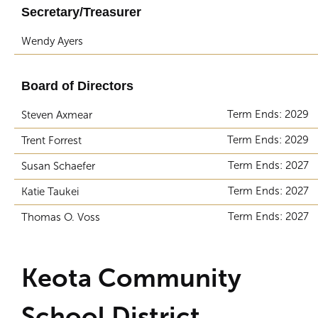
Secretary/Treasurer
Wendy Ayers
Board of Directors
Term Ends: 2029
Steven Axmear
Term Ends: 2029
Trent Forrest
Term Ends: 2027
Susan Schaefer
Term Ends: 2027
Katie Taukei
Term Ends: 2027
Thomas O. Voss
Keota Community
School District