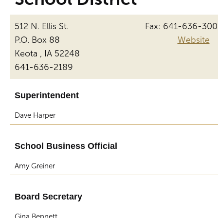
512 N. Ellis St.
Fax: 641-636-30
P.O. Box 88
Website
Keota , IA 52248
641-636-2189
Superintendent
Dave Harper
School Business Official
Amy Greiner
Board Secretary
Gina Bennett