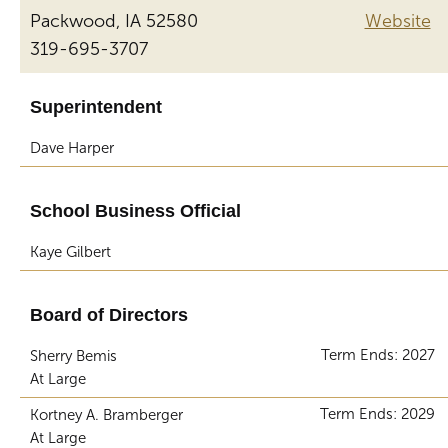
Packwood, IA 52580
Website
319-695-3707
Superintendent
Dave Harper
School Business Official
Kaye Gilbert
Board of Directors
Term Ends: 2027
Sherry Bemis
At Large
Term Ends: 2029
Kortney A. Bramberger
At Large