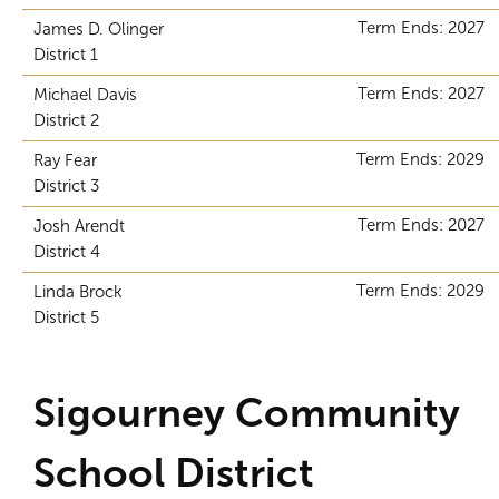
Term Ends: 2027
James D. Olinger
District 1
Term Ends: 2027
Michael Davis
District 2
Term Ends: 2029
Ray Fear
District 3
Term Ends: 2027
Josh Arendt
District 4
Term Ends: 2029
Linda Brock
District 5
Sigourney Community
School District