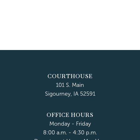
COURTHOUSE
101 S. Main
Sigourney, IA 52591
OFFICE HOURS
Monday - Friday
8:00 a.m. - 4:30 p.m.