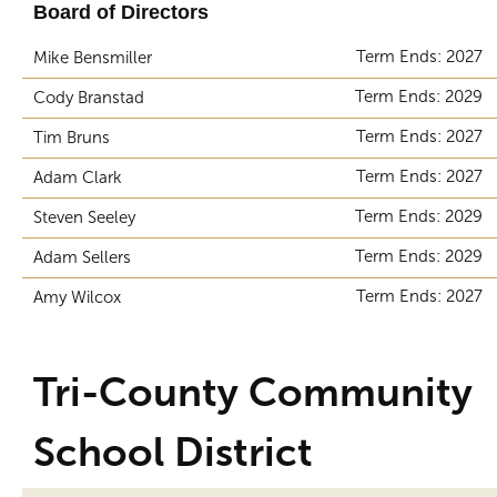
Board of Directors
Term Ends: 2027
Mike Bensmiller
Term Ends: 2029
Cody Branstad
Term Ends: 2027
Tim Bruns
Term Ends: 2027
Adam Clark
Term Ends: 2029
Steven Seeley
Term Ends: 2029
Adam Sellers
Term Ends: 2027
Amy Wilcox
Tri-County Community
School District