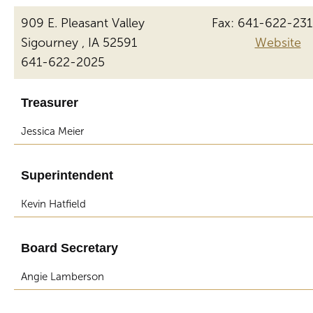
909 E. Pleasant Valley
Fax: 641-622-23
Sigourney , IA 52591
Website
641-622-2025
Treasurer
Jessica Meier
Superintendent
Kevin Hatfield
Board Secretary
Angie Lamberson