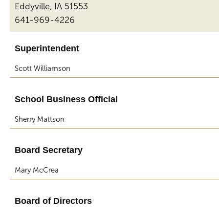
Eddyville, IA 51553
641-969-4226
Superintendent
Scott Williamson
School Business Official
Sherry Mattson
Board Secretary
Mary McCrea
Board of Directors