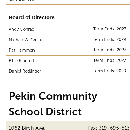
Board of Directors
Term Ends: 2027
Andy Conrad
Term Ends: 2029
Nathan W. Greiner
Term Ends: 2027
Pat Hammen
Term Ends: 2027
Billie Kindred
Term Ends: 2029
Daniel Redlinger
Pekin Community
School District
1062 Birch Ave.
Fax: 319-695-51