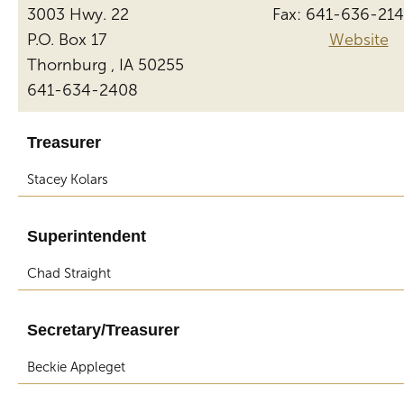
3003 Hwy. 22
Fax: 641-636-21
P.O. Box 17
Website
Thornburg , IA 50255
641-634-2408
Treasurer
Stacey Kolars
Superintendent
Chad Straight
Secretary/Treasurer
Beckie Appleget