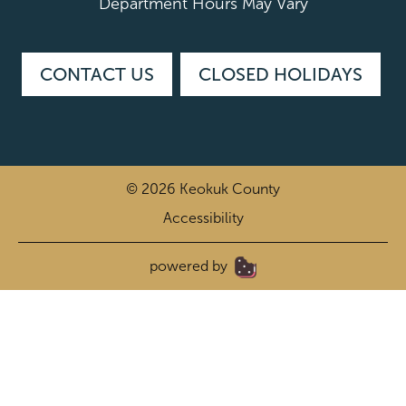
Department Hours May Vary
CONTACT US
CLOSED HOLIDAYS
© 2026 Keokuk County
Accessibility
|
powered by