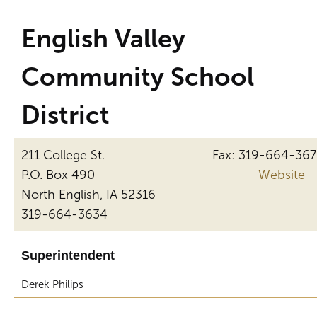
English Valley
Community School
District
211 College St.
Fax: 319-664-36
P.O. Box 490
Website
North English, IA 52316
319-664-3634
Superintendent
Derek Philips