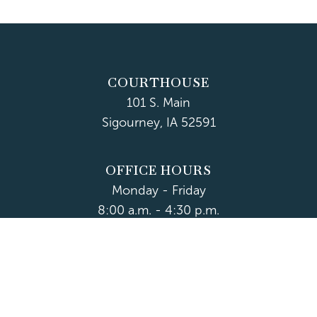
COURTHOUSE
101 S. Main
Sigourney, IA 52591
OFFICE HOURS
Monday - Friday
8:00 a.m. - 4:30 p.m.
Department Hours May Vary
CONTACT US
CLOSED HOLIDAYS