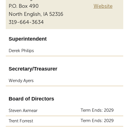
P.O. Box 490
Website
North English, IA 52316
319-664-3634
Superintendent
Derek Philips
Secretary/Treasurer
Wendy Ayers
Board of Directors
Term Ends: 2029
Steven Axmear
Term Ends: 2029
Trent Forrest