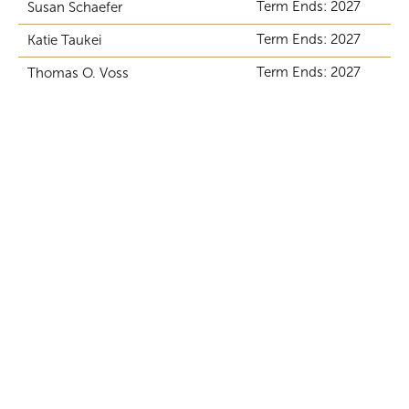
Term Ends: 2027
Susan Schaefer
Term Ends: 2027
Katie Taukei
Term Ends: 2027
Thomas O. Voss