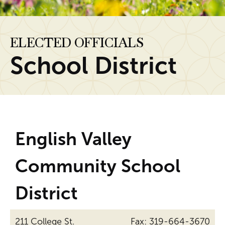
ELECTED OFFICIALS
School District
English Valley
Community School
District
211 College St.
Fax: 319-664-3670