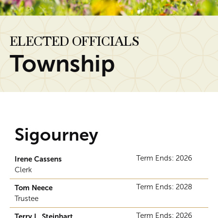
ELECTED OFFICIALS
Township
Sigourney
Term Ends: 2026
Irene Cassens
Clerk
Term Ends: 2028
Tom Neece
Trustee
Term Ends: 2026
Terry L. Steinhart