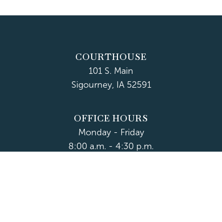
COURTHOUSE
101 S. Main
Sigourney, IA 52591
OFFICE HOURS
Monday - Friday
8:00 a.m. - 4:30 p.m.
Department Hours May Vary
CONTACT US
CLOSED HOLIDAYS