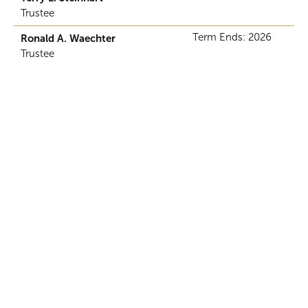
Trustee
Term Ends: 2026
Ronald A. Waechter
Trustee