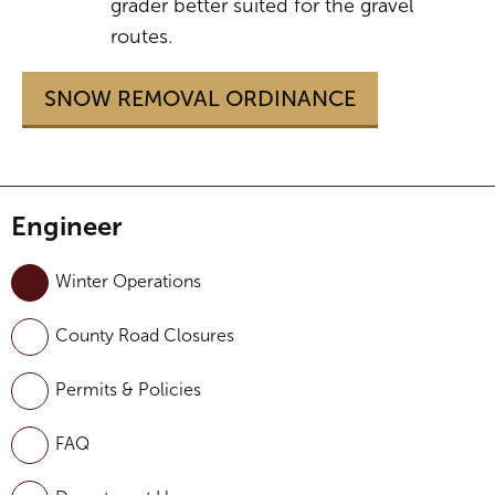
grader better suited for the gravel
routes.
SNOW REMOVAL ORDINANCE
Engineer
Winter Operations
County Road Closures
Permits & Policies
FAQ