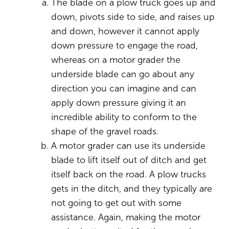
The blade on a plow truck goes up and
down, pivots side to side, and raises up
and down, however it cannot apply
down pressure to engage the road,
whereas on a motor grader the
underside blade can go about any
direction you can imagine and can
apply down pressure giving it an
incredible ability to conform to the
shape of the gravel roads.
A motor grader can use its underside
blade to lift itself out of ditch and get
itself back on the road. A plow trucks
gets in the ditch, and they typically are
not going to get out with some
assistance. Again, making the motor