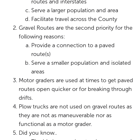
routes and interstates
Serve a larger population and area
Facilitate travel across the County
Gravel Routes are the second priority for the
following reasons:
Provide a connection to a paved
route(s)
Serve a smaller population and isolated
areas
Motor graders are used at times to get paved
routes open quicker or for breaking through
drifts.
Plow trucks are not used on gravel routes as
they are not as maneuverable nor as
functional as a motor grader.
Did you know..