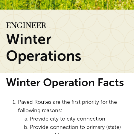
ENGINEER
Winter
Operations
Winter Operation Facts
Paved Routes are the first priority for the
following reasons:
Provide city to city connection
Provide connection to primary (state)