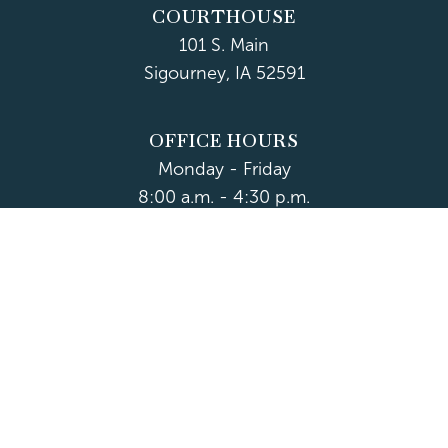
COURTHOUSE
101 S. Main
Sigourney, IA 52591
OFFICE HOURS
Monday - Friday
8:00 a.m. - 4:30 p.m.
Department Hours May Vary
CONTACT US
CLOSED HOLIDAYS
© 2026 Keokuk County