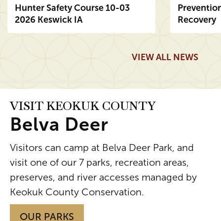
Hunter Safety Course 10-03
Preventio
2026 Keswick IA
Recovery
Posted August 5
Posted Aug
Read More
Read More
VIEW ALL NEWS
VISIT KEOKUK COUNTY
Belva Deer
Visitors can camp at Belva Deer Park, and
visit one of our 7 parks, recreation areas,
preserves, and river accesses managed by
Keokuk County Conservation.
OUR PARKS