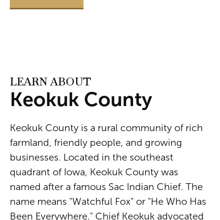
LEARN ABOUT
Keokuk County
Keokuk County is a rural community of rich
farmland, friendly people, and growing
businesses. Located in the southeast
quadrant of Iowa, Keokuk County was
named after a famous Sac Indian Chief. The
name means "Watchful Fox" or "He Who Has
Been Everywhere." Chief Keokuk advocated