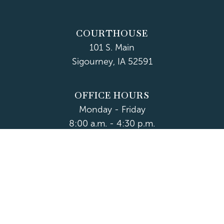
COURTHOUSE
101 S. Main
Sigourney, IA 52591
OFFICE HOURS
Monday - Friday
8:00 a.m. - 4:30 p.m.
Department Hours May Vary
CONTACT US
CLOSED HOLIDAYS