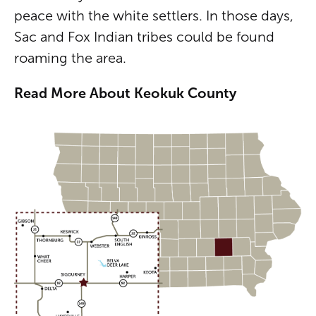
peace with the white settlers. In those days,
Sac and Fox Indian tribes could be found
roaming the area.
Read More About Keokuk County