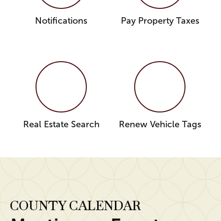
Notifications
Pay Property Taxes
Real Estate Search
Renew Vehicle Tags
COUNTY CALENDAR