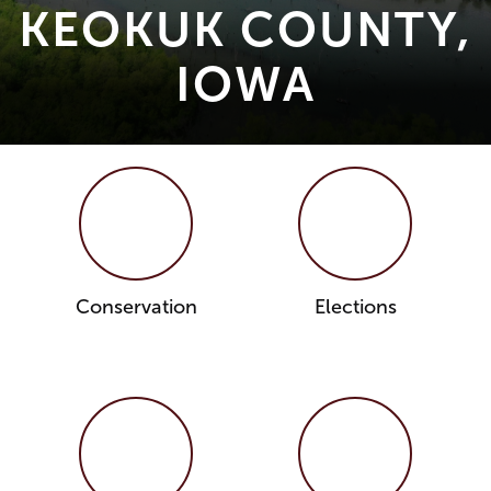
KEOKUK COUNTY,
IOWA
Conservation
Elections