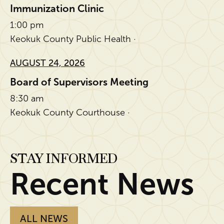
Immunization Clinic
1:00 pm
Keokuk County Public Health ·
AUGUST 24, 2026
Board of Supervisors Meeting
8:30 am
Keokuk County Courthouse ·
STAY INFORMED
Recent News
ALL NEWS