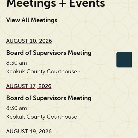
Meetings + Events
View All Meetings
AUGUST 10, 2026
Board of Supervisors Meeting
8:30 am
Keokuk County Courthouse ·
AUGUST 17, 2026
Board of Supervisors Meeting
8:30 am
Keokuk County Courthouse ·
AUGUST 19, 2026