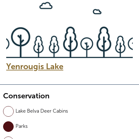
Yenrougis Lake
Conservation
Lake Belva Deer Cabins
Parks