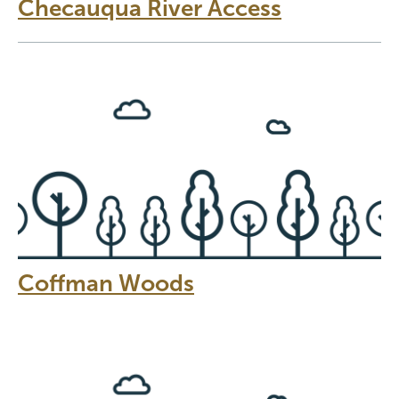
Checauqua River Access
Coffman Woods