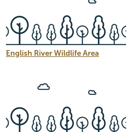
English River Wildlife Area