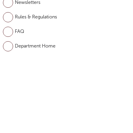
Newsletters
Rules & Regulations
FAQ
Department Home