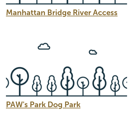
Manhattan Bridge River Access
PAW's Park Dog Park