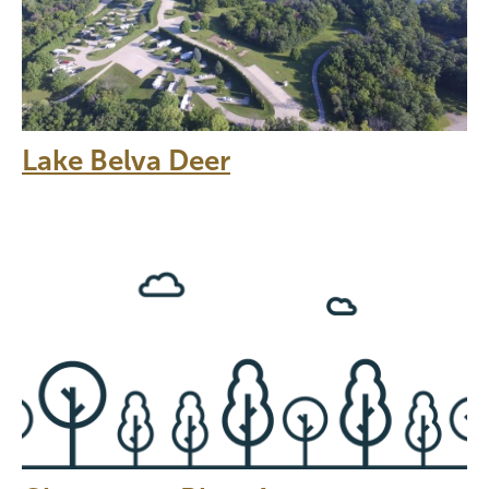
Lake Belva Deer