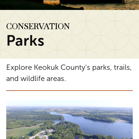
CONSERVATION
Parks
Explore Keokuk County's parks, trails,
and wildlife areas.