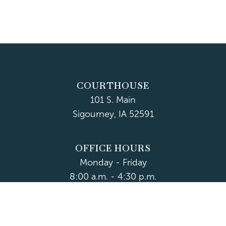
COURTHOUSE
101 S. Main
Sigourney, IA 52591
OFFICE HOURS
Monday - Friday
8:00 a.m. - 4:30 p.m.
Department Hours May Vary