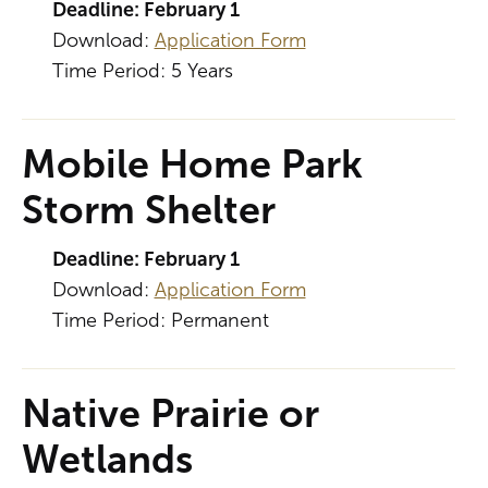
Deadline: February 1
Download:
Application Form
Time Period: 5 Years
Mobile Home Park
Storm Shelter
Deadline: February 1
Download:
Application Form
Time Period: Permanent
Native Prairie or
Wetlands