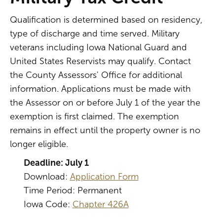
Qualification is determined based on residency,
type of discharge and time served. Military
veterans including Iowa National Guard and
United States Reservists may qualify. Contact
the County Assessors' Office for additional
information. Applications must be made with
the Assessor on or before July 1 of the year the
exemption is first claimed. The exemption
remains in effect until the property owner is no
longer eligible.
Deadline: July 1
Download:
Application Form
Time Period: Permanent
Iowa Code:
Chapter 426A