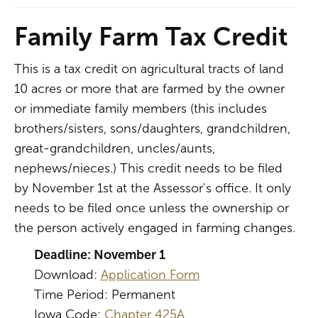
Family Farm Tax Credit
This is a tax credit on agricultural tracts of land
10 acres or more that are farmed by the owner
or immediate family members (this includes
brothers/sisters, sons/daughters, grandchildren,
great-grandchildren, uncles/aunts,
nephews/nieces.) This credit needs to be filed
by November 1st at the Assessor's office. It only
needs to be filed once unless the ownership or
the person actively engaged in farming changes.
Deadline: November 1
Download:
Application Form
Time Period: Permanent
Iowa Code:
Chapter 425A