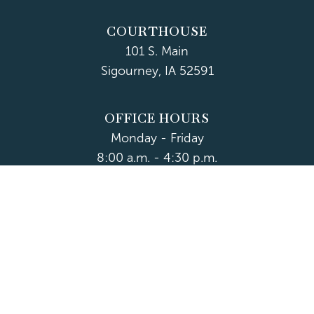
COURTHOUSE
101 S. Main
Sigourney, IA 52591
OFFICE HOURS
Monday - Friday
8:00 a.m. - 4:30 p.m.
Department Hours May Vary
CONTACT US
CLOSED HOLIDAYS