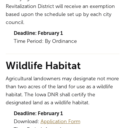
Revitalization District will receive an exemption
based upon the schedule set up by each city
council.
Deadline: February 1
Time Period: By Ordinance
Wildlife Habitat
Agricultural landowners may designate not more
than two acres of the land for use as a wildlife
habitat. The Iowa DNR shall certify the
designated land as a wildlife habitat.
Deadline: February 1
Download:
Application Form