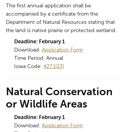
The first annual application shall be
accompanied by a certificate from the
Department of Natural Resources stating that
the land is native prairie or protected wetland.
Deadline: February 1
Download:
Application Form
Time Period: Annual
Iowa Code:
427.1(23)
Natural Conservation
or Wildlife Areas
Deadline: February 1
Download:
Application Form