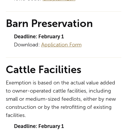
Barn Preservation
Deadline: February 1
Download:
Application Form
Cattle Facilities
Exemption is based on the actual value added
to owner-operated cattle facilities, including
small or medium-sized feedlots, either by new
construction or by the retrofitting of existing
facilities.
Deadline: February 1