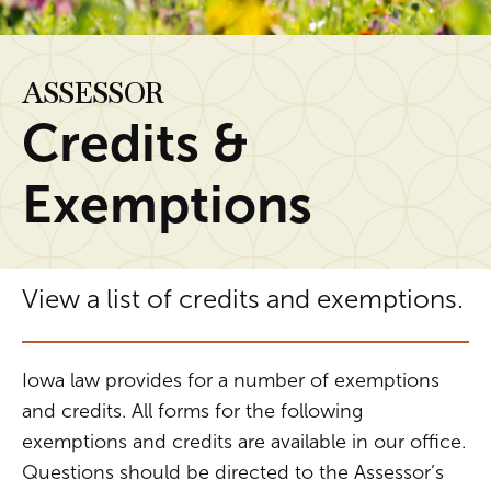
ASSESSOR
Credits &
Exemptions
View a list of credits and exemptions.
Iowa law provides for a number of exemptions
and credits. All forms for the following
exemptions and credits are available in our office.
Questions should be directed to the Assessor’s