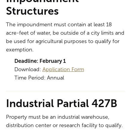
Structures
The impoundment must contain at least 18
acre-feet of water, be outside of a city limits and
be used for agricultural purposes to qualify for
exemption.
Deadline: February 1
Download:
Application Form
Time Period: Annual
Industrial Partial 427B
Property must be an industrial warehouse,
distribution center or research facility to qualify.