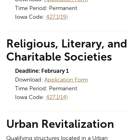
Time Period: Permanent
Iowa Code:
427.1(19)
Religious, Literary, and
Charitable Societies
Deadline: February 1
Download:
Application Form
Time Period: Permanent
Iowa Code:
427.1(14)
Urban Revitalization
Qualifying structures located in a Urban