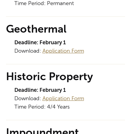
Time Period: Permanent
Geothermal
Deadline: February 1
Download:
Application Form
Historic Property
Deadline: February 1
Download:
Application Form
Time Period: 4/4 Years
Impoundment