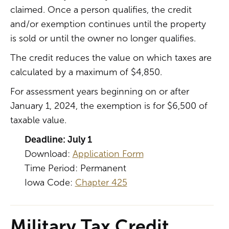
claimed. Once a person qualifies, the credit
and/or exemption continues until the property
is sold or until the owner no longer qualifies.
The credit reduces the value on which taxes are
calculated by a maximum of $4,850.
For assessment years beginning on or after
January 1, 2024, the exemption is for $6,500 of
taxable value.
Deadline: July 1
Download:
Application Form
Time Period: Permanent
Iowa Code:
Chapter 425
Military Tax Credit