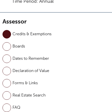
Time Period: Annual
Assessor
Credits & Exemptions
Boards
Dates to Remember
Declaration of Value
Forms & Links
Real Estate Search
FAQ