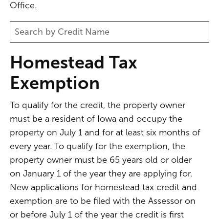
Office.
Homestead Tax
Exemption
To qualify for the credit, the property owner
must be a resident of Iowa and occupy the
property on July 1 and for at least six months of
every year. To qualify for the exemption, the
property owner must be 65 years old or older
on January 1 of the year they are applying for.
New applications for homestead tax credit and
exemption are to be filed with the Assessor on
or before July 1 of the year the credit is first