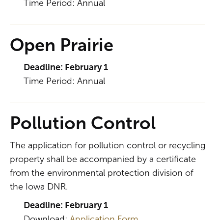
Time Period: Annual
Open Prairie
Deadline: February 1
Time Period: Annual
Pollution Control
The application for pollution control or recycling
property shall be accompanied by a certificate
from the environmental protection division of
the Iowa DNR.
Deadline: February 1
Download:
Application Form