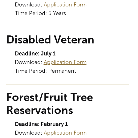
Download:
Application Form
Time Period: 5 Years
Disabled Veteran
Deadline: July 1
Download:
Application Form
Time Period: Permanent
Forest/Fruit Tree
Reservations
Deadline: February 1
Download:
Application Form