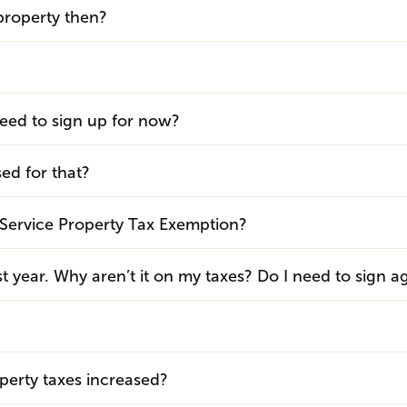
property then?
need to sign up for now?
sed for that?
ary Service Property Tax Exemption?
t year. Why aren’t it on my taxes? Do I need to sign a
?
erty taxes increased?