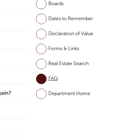
Boards
Dates to Remember
Declaration of Value
Forms & Links
Real Estate Search
FAQ
gain?
Department Home