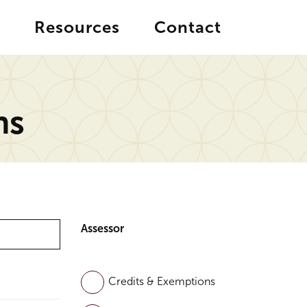
Resources
Contact
ns
Assessor
Credits & Exemptions