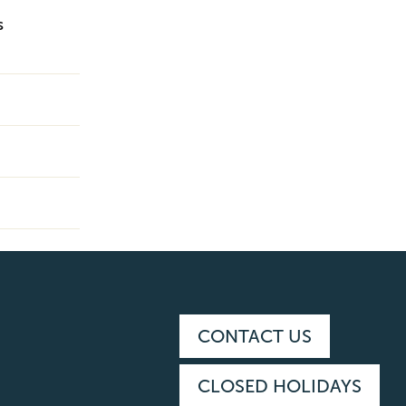
s
CONTACT US
CLOSED HOLIDAYS