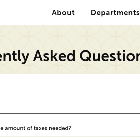
About
Departments
ntly Asked Questio
the amount of taxes needed?