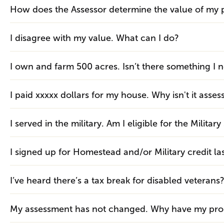
How does the Assessor determine the value of my 
I disagree with my value. What can I do?
I own and farm 500 acres. Isn’t there something I 
I paid xxxxx dollars for my house. Why isn't it asses
I served in the military. Am I eligible for the Milit
I signed up for Homestead and/or Military credit las
I’ve heard there’s a tax break for disabled veterans
My assessment has not changed. Why have my prop