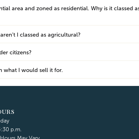
ential area and zoned as residential. Why is it classed a
ren’t I classed as agricultural?
der citizens?
what I would sell it for.
OURS
iday
4:30 p.m.
Hours May Vary