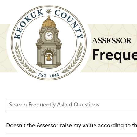
ASSESSOR
Freque
Doesn't the Assessor raise my value according to 