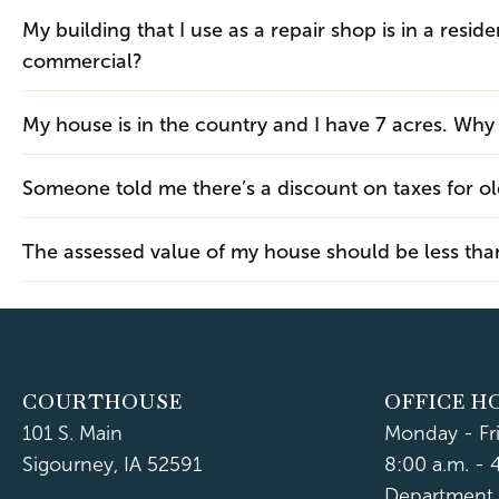
My building that I use as a repair shop is in a resid
commercial?
My house is in the country and I have 7 acres. Why a
Someone told me there’s a discount on taxes for ol
The assessed value of my house should be less than 
COURTHOUSE
OFFICE H
101 S. Main
Monday - Fr
Sigourney, IA 52591
8:00 a.m. - 
Department 