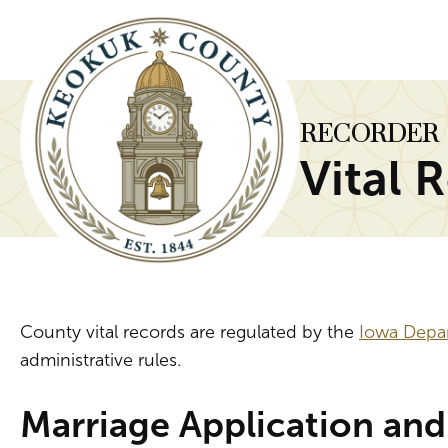
RECORDER
Vital 
County vital records are regulated by the
Iowa Depa
administrative rules.
Marriage Application and