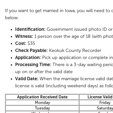
If you want to get married in Iowa, you will need to 
below.
Identification:
Government issued photo ID or
Witness:
1 person over the age of 18 (with pho
Cost:
$35
Check Payable:
Keokuk County Recorder
Application:
Pick up application or complete in
Processing Time:
There is a 3-day waiting period
up on or after the valid date
Valid Date:
When the marriage license valid dat
license is valid (including weekend days) as foll
Application Received Date
License Valid
Monday
Friday
Tuesday
Saturda