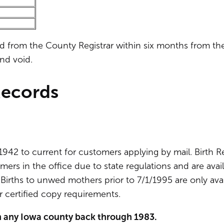
ed from the County Registrar within six months from th
and void.
Records
1942 to current for customers applying by mail. Birth 
mers in the office due to state regulations and are avai
irths to unwed mothers prior to 7/1/1995 are only avai
 certified copy requirements.
 in any Iowa county back through 1983.