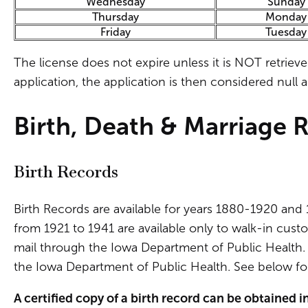
Wednesday
Sunday
Thursday
Monday
Friday
Tuesday
The license does not expire unless it is NOT retriev
application, the application is then considered null 
Birth, Death & Marriage 
Birth Records
Birth Records are available for years 1880-1920 and 
from 1921 to 1941 are available only to walk-in custo
mail through the Iowa Department of Public Health. B
the Iowa Department of Public Health. See below for
A certified copy of a birth record can be obtained