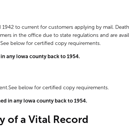
d 1942 to current for customers applying by mail. Deat
mers in the office due to state regulations and are avai
See below for certified copy requirements.
 in any Iowa county back to 1954.
rent.See below for certified copy requirements.
ned in any Iowa county back to 1954.
y of a Vital Record