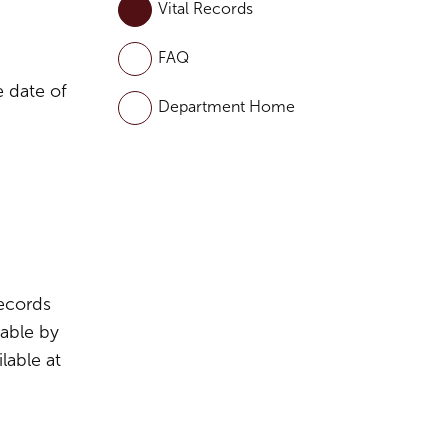
Vital Records
FAQ
e date of
Department Home
Records
lable by
lable at