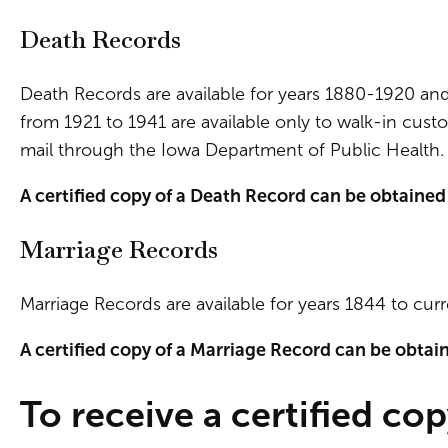
Death Records
Death Records are available for years 1880-1920 an
from 1921 to 1941 are available only to walk-in custo
mail through the Iowa Department of Public Health. 
A certified copy of a Death Record can be obtained
Marriage Records
Marriage Records are available for years 1844 to cur
A certified copy of a Marriage Record can be obtai
To receive a certified cop