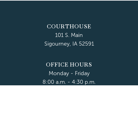
COURTHOUSE
101 S. Main
Sigourney, IA 52591
OFFICE HOURS
Monday - Friday
8:00 a.m. - 4:30 p.m.
Department Hours May Vary
CONTACT US
CLOSED HOLIDAYS