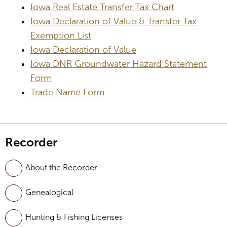
Iowa Real Estate Transfer Tax Chart
Iowa Declaration of Value & Transfer Tax
Exemption List
Iowa Declaration of Value
Iowa DNR Groundwater Hazard Statement
Form
Trade Name Form
Recorder
About the Recorder
Genealogical
Hunting & Fishing Licenses