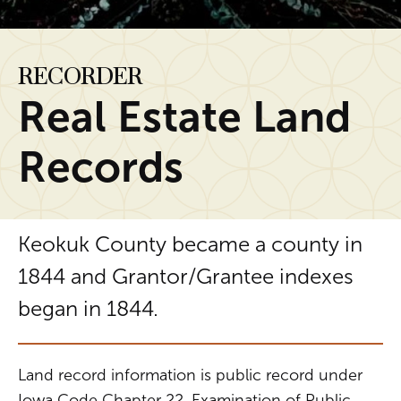
RECORDER
Real Estate Land
Records
Keokuk County became a county in
1844 and Grantor/Grantee indexes
began in 1844.
Land record information is public record under
Iowa Code Chapter 22, Examination of Public