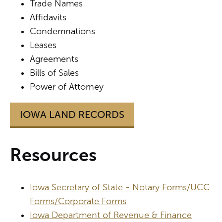
Trade Names
Affidavits
Condemnations
Leases
Agreements
Bills of Sales
Power of Attorney
IOWA LAND RECORDS
Resources
Iowa Secretary of State - Notary Forms/UCC
Forms/Corporate Forms
Iowa Department of Revenue & Finance