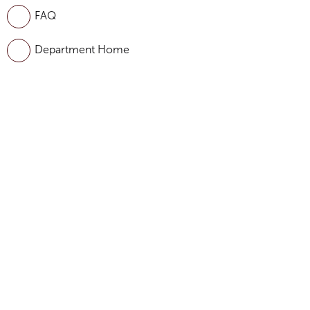
FAQ
Department Home