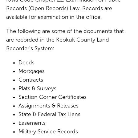
Records (Open Records) Law. Records are
available for examination in the office.
The following are some of the documents that
are recorded in the Keokuk County Land
Recorder's System:
Deeds
Mortgages
Contracts
Plats & Surveys
Section Corner Certificates
Assignments & Releases
State & Federal Tax Liens
Easements
Military Service Records