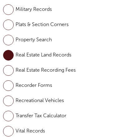
Military Records
Plats & Section Corners
Property Search
Real Estate Land Records
Real Estate Recording Fees
Recorder Forms
Recreational Vehicles
Transfer Tax Calculator
Vital Records